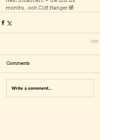
Next instalment – the first six 
months...ooh Cliff Hanger 🤣
Comments
Write a comment...