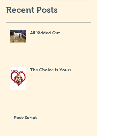
Recent Posts
All Kidded Out
The Choice is Yours
Post-Script