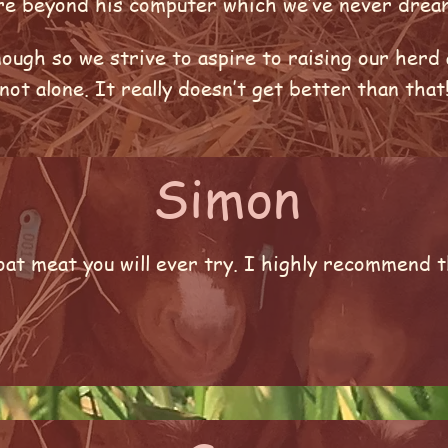
ure beyond his computer which we’ve never dre
ough so we strive to aspire to raising our herd 
ot alone. It really doesn’t get better than that
Simon
at meat you will ever try. I highly recommend t