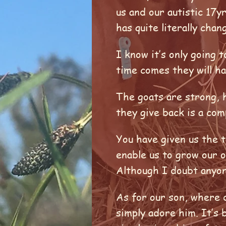
us and our autistic 17y
has quite literally cha
I know it’s only going
time comes they will h
The goats are strong, h
they give back is a com
You have given us the 
enable us to grow our 
Although I doubt anyon
As for our son, where d
simply adore him. It’s 