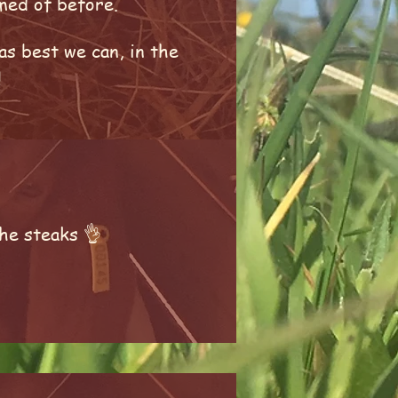
amed of before.
as best we can, in the
!
he steaks 👌