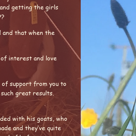
and getting the girls
t??
d and that when the
 of interest and love
e of support from you to
such great results.
nded with his goats, who
made and they’ve quite