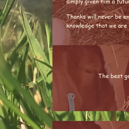
simply given him a fut
Thanks will never be en
knowledge that we are n
The best go