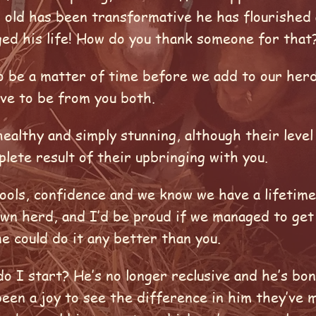
r old has been transformative he has flourished 
nged his life! How do you thank someone for tha
 to be a matter of time before we add to our her
ave to be from you both.
ealthy and simply stunning, although their level
plete result of their upbringing with you.
tools, confidence and we know we have a lifetim
own herd, and I’d be proud if we managed to get 
e could do it any better than you.
o I start? He’s no longer reclusive and he’s bo
been a joy to see the difference in him they’ve 