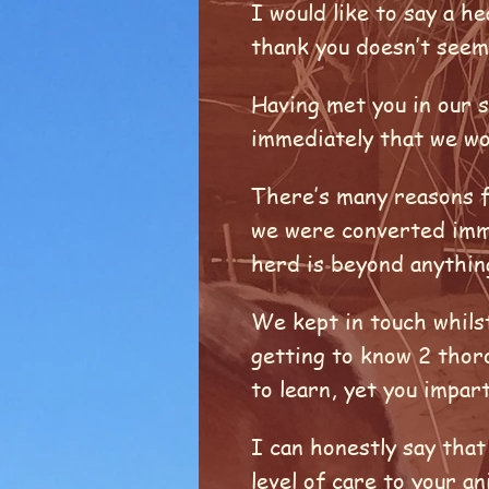
I would like to say a h
thank you doesn’t seem
Having met you in our 
immediately that we wo
There’s many reasons fo
we were converted imme
herd is beyond anythin
We kept in touch whilst
getting to know 2 thor
to learn, yet you impar
I can honestly say tha
level of care to your a