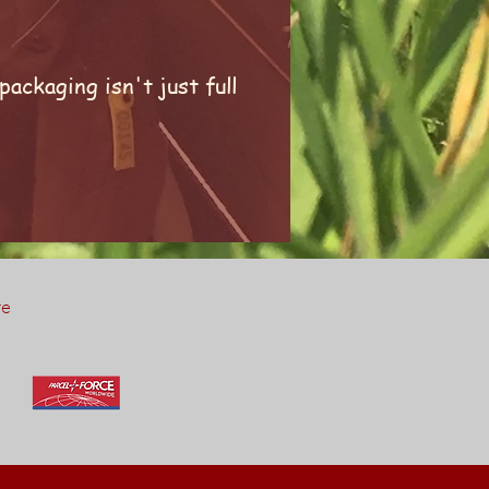
ackaging isn't just full
re