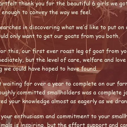
eartfelt thank you for the beautiful 6 girls we go
 enough to convey the way we feel.
searches in discovering what we’d like to put o
uld only want to get our goats from you both.
r this, our first ever roast leg of goat from y
diately, but the level of care, welfare and lov
g we could have hoped to have found.
 waiting for over a year to complete on our far
oughly committed smallholders was a complete j
ted your knowledge almost as eagerly as we dran
t your enthusiasm and commitment to your smallh
nimals is inspiring, but the effort support and c