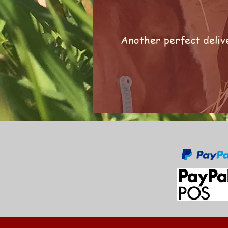
Another perfect delive