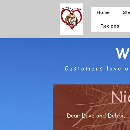
Home
Sh
Recipes
W
Customers love o
Ni
Dear Dave and Debbi,