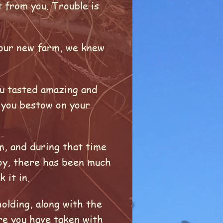
t from you. Trouble is
n our new farm, we knew
ou tasted amazing and
e you bestow on your
m, and during that time
oy, there has been much
k it in.
olding, along with the
are you have taken with