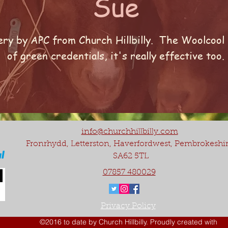
Sue
ry by APC from Church Hillbilly. The Woolcool p
of green credentials, it's really effective too.
info@churchhillbilly.com
Fronrhydd, Letterston, Haverfordwest, Pembrokeshi
SA62 5TL
07857 480029
Privacy Policy
©2016 to date by Church Hillbilly. Proudly created with