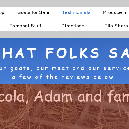
op
Goats for Sale
Testimonials
Produce In
Personal Stuff
Directions
File Share
HAT FOLKS S
ur goats, our meat and our servic
a few of the reviews below.
cola, Adam and fam