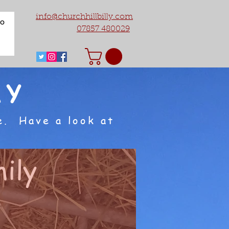
info@churchhillbilly.com
fo
07857 480029
AY
e. Have a look at
ily