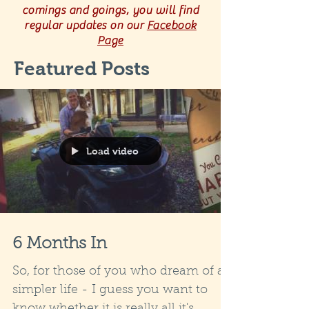
comings and goings, you will find
regular updates on our
Facebook
Page
Featured Posts
Load video
6 Months In
So, for those of you who dream of a
simpler life - I guess you want to