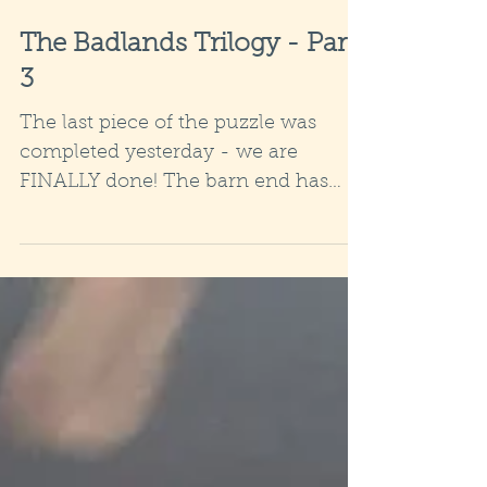
The Badlands Trilogy - Part
3
The last piece of the puzzle was
completed yesterday - we are
FINALLY done! The barn end has
been replaced and the roof capped
so that...