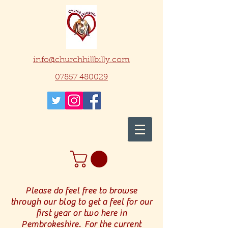
info@churchhillbilly.com
07857 480029
Please do feel free to browse
through our blog to get a feel for our
first year or two here in
Pembrokeshire. For the current