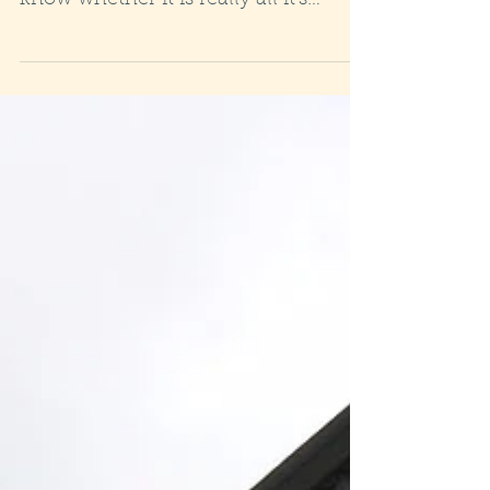
know whether it is really all it's
cracked up to be? Oh Yes! If...