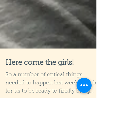
Here come the girls!
So a number of critical things
needed to happen last week in order
for us to be ready to finally bring
goats to our small holding. Well,...