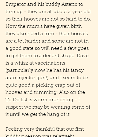
Emperor and his buddy Asterix to 
trim up - they are all about a year old 
so their hooves are not so hard to do. 
Now the mum's have given birth 
they also need a trim - their hooves 
are a lot harder and some are not in 
a good state so will need a few goes 
to get them to a decent shape. Dave 
is a whizz at vaccinations 
(particularly now he has his fancy 
auto injector gun!) and I seem to be 
quite good a picking crap out of 
hooves and trimming! Also on the 
To Do list is worm drenching - I 
suspect we may be wearing some of 
it until we get the hang of it. 
Feeling very thankful that our first 
kidding season was relatively 