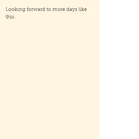
Looking forward to more days like 
this..