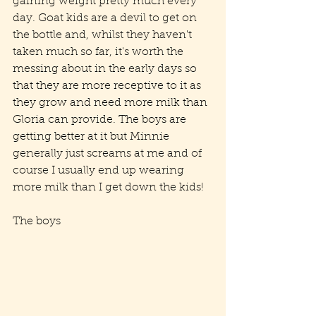
gaining weight pretty much every 
day. Goat kids are a devil to get on 
the bottle and, whilst they haven't 
taken much so far, it's worth the 
messing about in the early days so 
that they are more receptive to it as 
they grow and need more milk than 
Gloria can provide. The boys are 
getting better at it but Minnie 
generally just screams at me and of 
course I usually end up wearing 
more milk than I get down the kids!
The boys