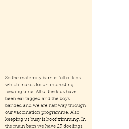
So the maternity barn is full of kids 
which makes for an interesting 
feeding time. All of the kids have 
been ear tagged and the boys 
banded and we are half way through 
our vaccination programme. Also 
keeping us busy is hoof trimming. In 
the main barn we have 23 doelings, 