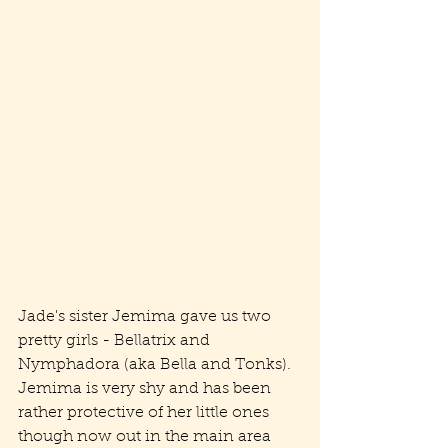
Jade's sister Jemima gave us two 
pretty girls - Bellatrix and 
Nymphadora (aka Bella and Tonks). 
Jemima is very shy and has been 
rather protective of her little ones 
though now out in the main area 