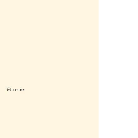
 Minnie