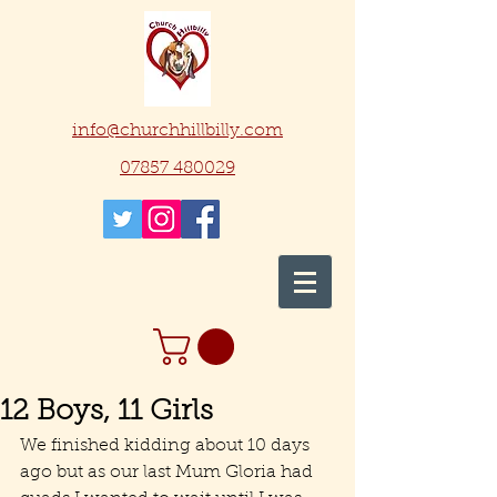
info@churchhillbilly.com
07857 480029
12 Boys, 11 Girls
We finished kidding about 10 days 
ago but as our last Mum Gloria had 