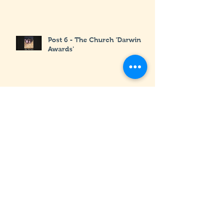
Post 6 - The Church 'Darwin
Awards'
Post 5 - The Goats Part Deux
Post 4 - The Goats : Part 1
Post 3 - The First 6 Months