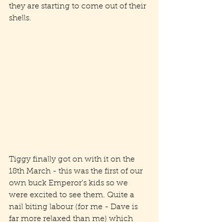
they are starting to come out of their 
shells.
Tiggy finally got on with it on the 
18th March - this was the first of our 
own buck Emperor's kids so we 
were excited to see them. Quite a 
nail biting labour (for me - Dave is 
far more relaxed than me) which 