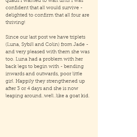
quads I wanted to wait until I was 
confident that all would survive - 
delighted to confirm that all four are 
thriving!
Since our last post we have triplets 
(Luna, Sybill and Colin) from Jade - 
and very pleased with them she was 
too. Luna had a problem with her 
back legs to begin with - bending 
inwards and outwards, poor little 
girl. Happily they strengthened up 
after 3 or 4 days and she is now 
leaping around..well..like a goat kid.