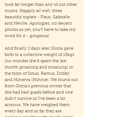
took far longer than any of our other 
mums. Happily all well, three 
beautiful triplets - Fleur, Gabrielle 
and Neville. Apologies, no decent 
photos as yet, you'll have to take my 
word for it - gorgeous!
And finally 2 days later Gloria gave 
birth to a collective weight of 15kgs 
(no wonder she'd spent the last 
month groaning and moaning) in 
the form of Sirius, Remus, Dobby 
and Minerva (Minnie). We found out 
from Gloria's previous owner that 
she had had quads before and one 
didn't survive so I've been a bit 
anxious. We have weighed them 
every day and so far they are 