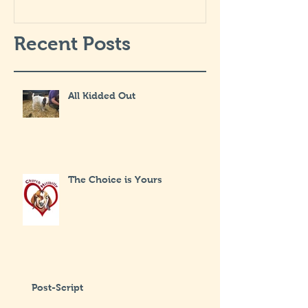
Recent Posts
All Kidded Out
The Choice is Yours
Post-Script