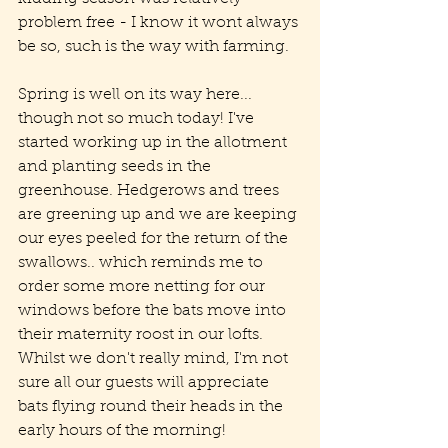
problem free - I know it wont always 
be so, such is the way with farming. 
Spring is well on its way here... 
though not so much today! I've 
started working up in the allotment 
and planting seeds in the 
greenhouse. Hedgerows and trees 
are greening up and we are keeping 
our eyes peeled for the return of the 
swallows.. which reminds me to 
order some more netting for our 
windows before the bats move into 
their maternity roost in our lofts. 
Whilst we don't really mind, I'm not 
sure all our guests will appreciate 
bats flying round their heads in the 
early hours of the morning!