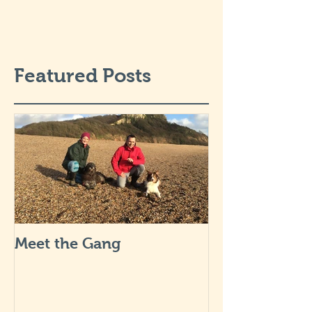
Featured Posts
Meet the Gang