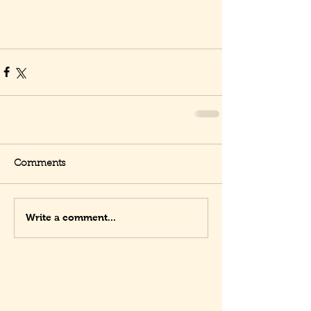
Comments
Write a comment...