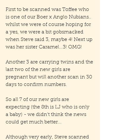
First to be scanned was Toffee who 
is one of our Boer x Anglo Nubians.. 
whilst we were of course hoping for 
a yes, we were a bit gobsmacked 
when Steve said 3, maybe 4! Next up 
was her sister Caramel...3! OMG!
Another 3 are carrying twins and the 
last two of the new girls are 
pregnant but will another scan in 30 
days to confirm numbers.
So all 7 of our new girls are 
expecting (the 8th is LJ who is only 
a baby) - we didn't think the news 
could get much better...
Although very early, Steve scanned 