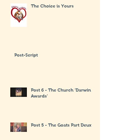
The Choice is Yours
Post-Script
Post 6 - The Church 'Darwin
Awards'
Post 5 - The Goats Part Deux