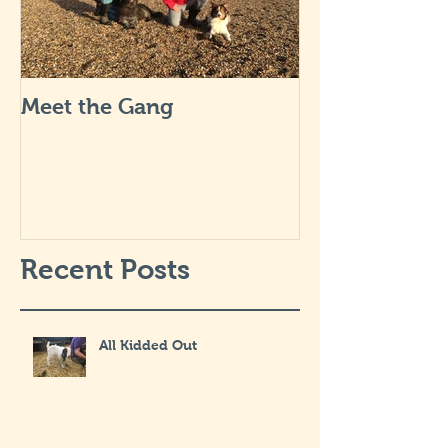
Meet the Gang
Recent Posts
All Kidded Out