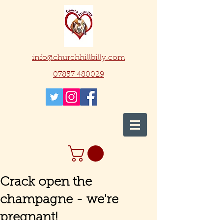
info@churchhillbilly.com
07857 480029
Crack open the
champagne - we're
pregnant!