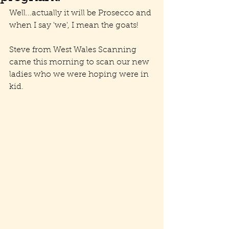
Well...actually it will be Prosecco and 
when I say 'we', I mean the goats!
Steve from West Wales Scanning 
came this morning to scan our new 
ladies who we were hoping were in 
kid. 