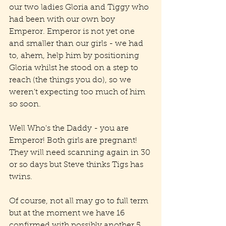
our two ladies Gloria and Tiggy who 
had been with our own boy 
Emperor. Emperor is not yet one 
and smaller than our girls - we had 
to, ahem, help him by positioning 
Gloria whilst he stood on a step to 
reach (the things you do), so we 
weren't expecting too much of him 
so soon.
Well Who's the Daddy - you are 
Emperor! Both girls are pregnant! 
They will need scanning again in 30 
or so days but Steve thinks Tigs has 
twins.
Of course, not all may go to full term 
but at the moment we have 16 
confirmed with possibly another 5.