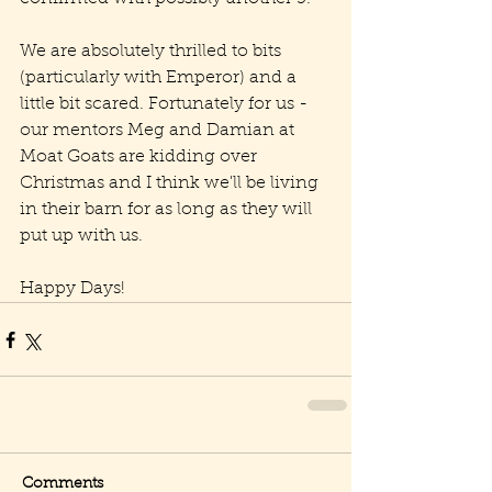
We are absolutely thrilled to bits 
(particularly with Emperor) and a 
little bit scared. Fortunately for us - 
our mentors Meg and Damian at 
Moat Goats are kidding over 
Christmas and I think we'll be living 
in their barn for as long as they will 
put up with us.
Happy Days!  
Comments