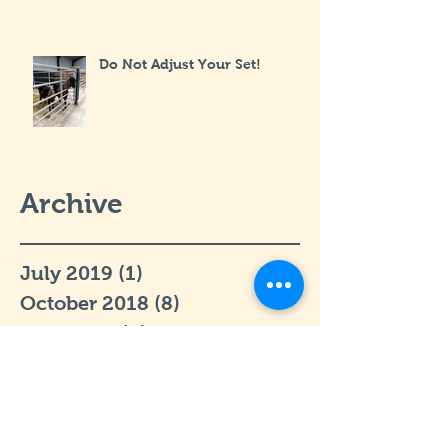
Do Not Adjust Your Set!
Archive
July 2019
(1)
1 post
October 2018
(8)
8 posts
April 2017
(2)
2 posts
March 2017
(3)
3 posts
February 2017
(1)
1 post
January 2017
(2)
2 posts