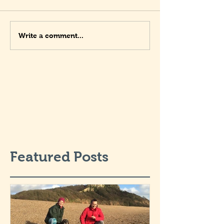
Write a comment...
Featured Posts