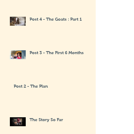
Post 4 - The Goats : Part 1
Post 3 - The First 6 Months
Post 2 - The Plan
The Story So Far