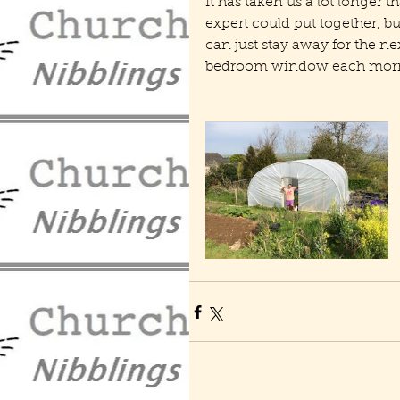
It has taken us a lot longer 
expert could put together, bu
can just stay away for the ne
bedroom window each morni