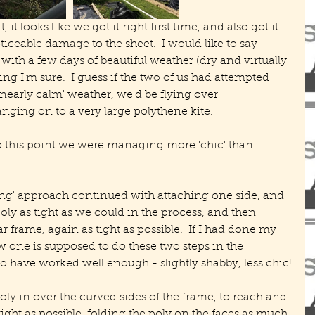
t looks like we got it right first time, and also got it 
iceable damage to the sheet.  I would like to say 
ith a few days of beautiful weather (dry and virtually 
ng I'm sure.  I guess if the two of us had attempted 
nearly calm' weather, we'd be flying over 
ging on to a very large polythene kite.
to this point we were managing more 'chic' than 
ong' approach continued with attaching one side, and 
poly as tight as we could in the process, and then 
r frame, again as tight as possible.  If I had done my 
w one is supposed to do these two steps in the 
to have worked well enough - slightly shabby, less chic!
ly in over the curved sides of the frame, to reach and 
tight as possible, folding the poly on the faces as much 