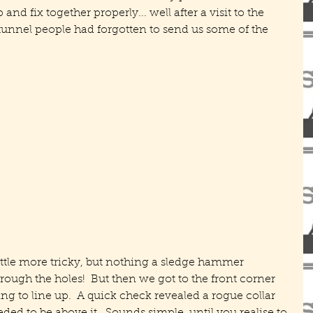
nd fix together properly... well after a visit to the 
unnel people had forgotten to send us some of the 
ittle more tricky, but nothing a sledge hammer 
through the holes!  But then we got to the front corner 
g to line up.  A quick check revealed a rogue collar 