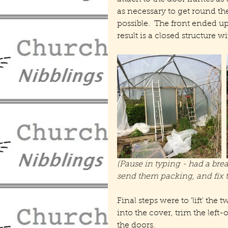
as necessary to get round t
possible.  The front ended up 
result is a closed structure wi
(Pause in typing - had a bre
send them packing, and fix t
Final steps were to 'lift' th
into the cover, trim the left-
the doors.