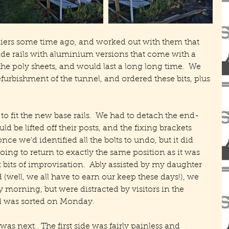
liers some time ago, and worked out with them that 
de rails with aluminium versions that come with a 
he poly sheets, and would last a long long time.  We 
refurbishment of the tunnel, and ordered these bits, plus 
 to fit the new base rails.  We had to detach the end-
d be lifted off their posts, and the fixing brackets 
ce we'd identified all the bolts to undo, but it did 
ng to return to exactly the same position as it was 
t bits of improvisation.  Ably assisted by my daughter 
 (well, we all have to earn our keep these days!), we 
orning, but were distracted by visitors in the 
d was sorted on Monday.
as next.  The first side was fairly painless and 