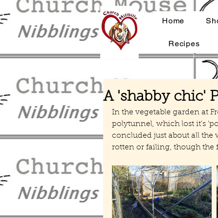
Home
Sh
Recipes
A 'shabby chic' 
In the vegetable garden at F
polytunnel, which lost it's 'p
concluded just about all the 
rotten or failing, though the 