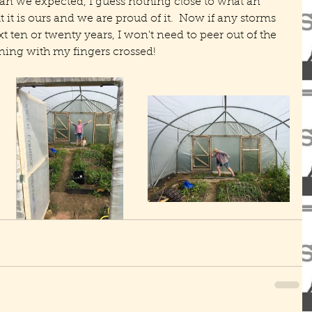
than we expected, I guess nothing close to what an 
t it is ours and we are proud of it.  Now if any storms 
xt ten or twenty years, I won't need to peer out of the 
ng with my fingers crossed!