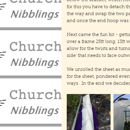
below the bracket, which need
fix this you have to detach th
the way and swap the two par
and once the end hoop was re
Next came the fun bit - gettin
over a frame 25ft long, 13ft wi
allow for the twists and turns
side' that needs to face outw
We unrolled the sheet as mu
for the sheet, pondered even 
ways.  In the end we decided 