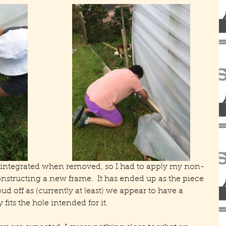
sintegrated when removed, so I had to apply my non-
constructing a new frame.  It has ended up as the piece 
ud off as (currently at least) we appear to have a 
 fits the hole intended for it.