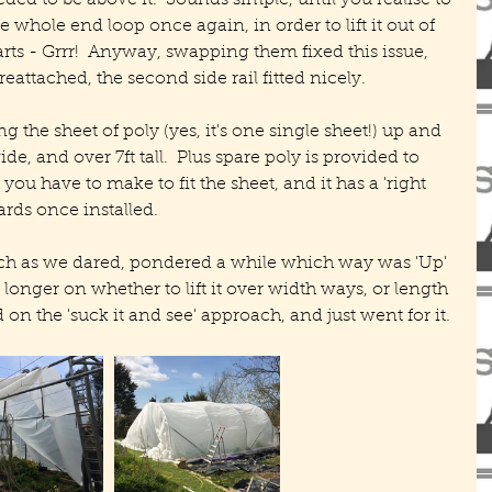
ed to be above it.  Sounds simple, until you realise to 
e whole end loop once again, in order to lift it out of 
ts - Grrr!  Anyway, swapping them fixed this issue, 
attached, the second side rail fitted nicely.
g the sheet of poly (yes, it's one single sheet!) up and 
de, and over 7ft tall.  Plus spare poly is provided to 
 you have to make to fit the sheet, and it has a 'right 
ards once installed.
ch as we dared, pondered a while which way was 'Up' 
longer on whether to lift it over width ways, or length 
on the 'suck it and see' approach, and just went for it.