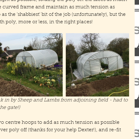
he curved frame and maintain as much tension as 
as the 'shabbiest' bit of the job (unfortunately), but the 
th poly, more or less, in the right places!
ak in by Sheep and Lambs from adjoining field - had to 
he gate!)
e two centre hoops to add as much tension as possible 
over poly off (thanks for your help Dexter!), and re-fit 