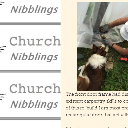
The front door frame had di
existent carpentry skills to 
of this re-build I am most pro
rectangular door that actually