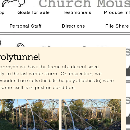
op
Goats for Sale
Testimonials
Produce In
Personal Stuff
Directions
File Share
Polytunnel
ronrhydd we have the frame of a decent sized 
oly' in the last winter storm.  On inspection, we 
wooden base rails (the bits the poly attaches to) were 
frame itself is in pristine condition.