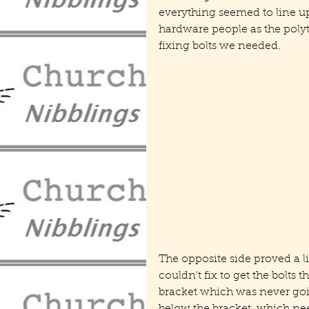
everything seemed to line up a
hardware people as the polyt
fixing bolts we needed.
The opposite side proved a l
couldn't fix to get the bolts 
bracket which was never goin