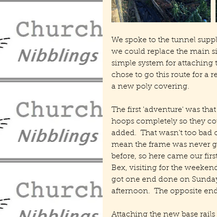
We spoke to the tunnel supp
we could replace the main si
simple system for attaching t
chose to go this route for a 
a new poly covering.
The first 'adventure' was that
hoops completely so they coul
added.  That wasn't too bad on
mean the frame was never goi
before, so here came our firs
Bex, visiting for the weekend
got one end done on Sunday m
afternoon.  The opposite en
Attaching the new base rails w