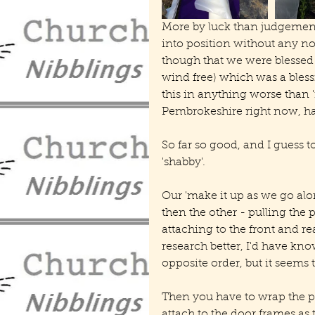
More by luck than judgement, i
into position without any not
though that we were blessed w
wind free) which was a blessi
this in anything worse than '
Pembrokeshire right now, han
So far so good, and I guess 
'shabby'.
Our 'make it up as we go al
then the other - pulling the 
attaching to the front and rea
research better, I'd have kno
opposite order, but it seems 
Then you have to wrap the po
attach to the door frames as 