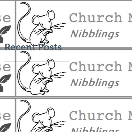
Recent Posts