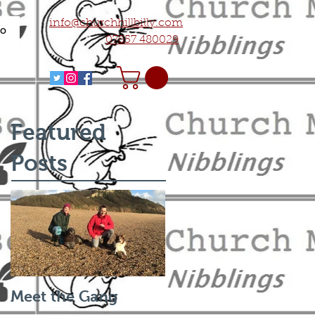
info@churchhillbilly.com
fo
07857 480029
Featured
Posts
Meet the Gang