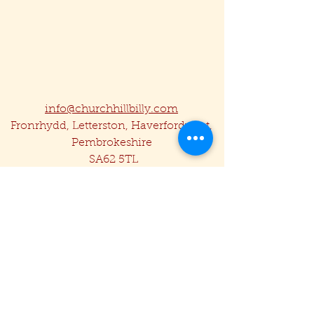
info@churchhillbilly.com
Fronrhydd, Letterston, Haverfordwest,
Pembrokeshire
SA62 5TL
07857 480029
Privacy Policy