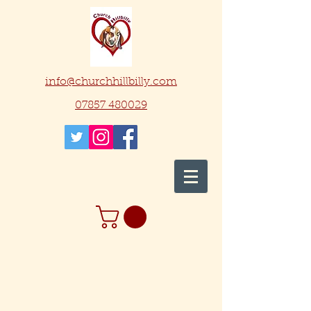
info@churchhillbilly.com
07857 480029